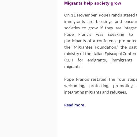
Migrants help society grow
On 11 November, Pope Francis stated 
immigrants are blessings and encou
societies to grow if they are integra
Pope Francis was speaking to 
participants of a conference promote
the ‘Migrantes Foundation,’ the past
ministry of the Italian Episcopal Confer
(CEI) for emigrants, immigrants 
migrants.
Pope Francis restated the four step
welcoming, protecting, promoting
integrating migrants and refugees.
Read more