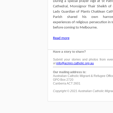
During a special prayer vigil at St Patri
Cathedral, Monsignor Thair Sheikh of
Lady Guardian of Plants Chaldean Cath
Parish shared his own harrow
experiences of religious persecution in I
before coming to Melbourne.
Read more
Have a story to share?
Submit your stories and photos from even
at
info@acmro.catholic.org.au
Our mailing address is:
Australian Catholic Migrant & Refugee Offic
GPO Box 2720
Canberra ACT 2601
Copyright © 2021 Australian Catholic Migrant