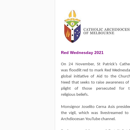
Red Wednesday 2021
On 24 November, St Patrick’s Cathe
was floodlit red to mark Red Wednesda
global initiative of Aid to the Churc
Need that seeks to raise awareness of
plight of those persecuted for t
religious beliefs.
Monsignor Joselito Cerna Asis preside
the vigil, which was livestreamed to
Archdiocesan YouTube channel.