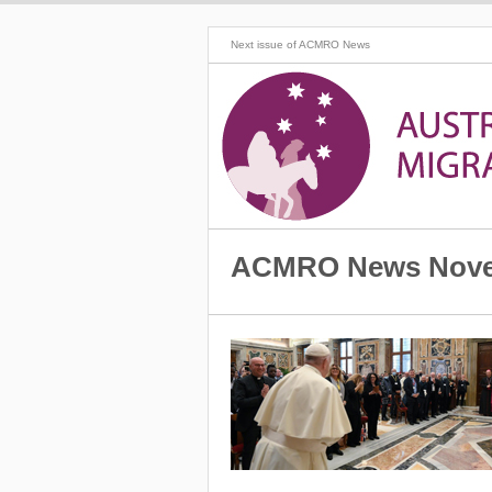
Next issue of ACMRO News
ACMRO News Nove