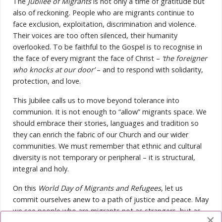
The
Jubilee of Migrants
is not only a time of gratitude but
also of reckoning. People who are migrants continue to
face exclusion, exploitation, discrimination and violence.
Their voices are too often silenced, their humanity
overlooked. To be faithful to the Gospel is to recognise in
the face of every migrant the face of Christ –
‘the foreigner
who knocks at our door’
– and to respond with solidarity,
protection, and love.
This Jubilee calls us to move beyond tolerance into
communion. It is not enough to “allow” migrants space. We
should embrace their stories, languages and tradition so
they can enrich the fabric of our Church and our wider
communities. We must remember that ethnic and cultural
diversity is not temporary or peripheral – it is structural,
integral and holy.
On this
World Day of Migrants and Refugees
, let us
commit ourselves anew to a path of justice and peace. May
we see people who are migrants not as strangers, but as
×