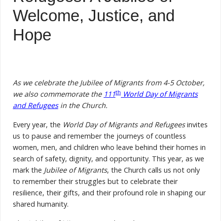
Welcome, Justice, and
Hope
As we celebrate the Jubilee of Migrants from 4-5 October,
th
we also commemorate the
111
World Day of Migrants
and Refugees
in the Church.
Every year, the
World Day of Migrants and Refugees
invites
us to pause and remember the journeys of countless
women, men, and children who leave behind their homes in
search of safety, dignity, and opportunity. This year, as we
mark the
Jubilee of Migrants
, the Church calls us not only
to remember their struggles but to celebrate their
resilience, their gifts, and their profound role in shaping our
shared humanity.