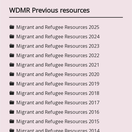
WDMR Previous resources
Folder
Migrant and Refugee Resources 2025
Folder
Migrant and Refugee Resources 2024
Folder
Migrant and Refugee Resources 2023
Folder
Migrant and Refugee Resources 2022
Folder
Migrant and Refugee Resources 2021
Folder
Migrant and Refugee Resources 2020
Folder
Migrant and Refugee Resources 2019
Folder
Migrant and Refugee Resources 2018
Folder
Migrant and Refugee Resources 2017
Folder
Migrant and Refugee Resources 2016
Folder
Migrant and Refugee Resources 2015
Folder
Migrant and Refugee Resources 2014