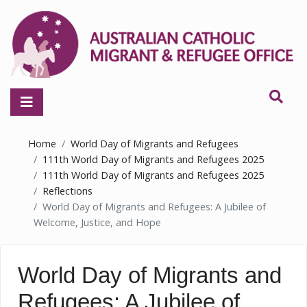
Home
World Day of Migrants and Refugees
111th World Day of Migrants and Refugees 2025
111th World Day of Migrants and Refugees 2025
Reflections
World Day of Migrants and Refugees: A Jubilee of
Welcome, Justice, and Hope
World Day of Migrants and
Refugees: A Jubilee of