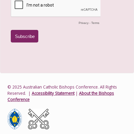
© 2025 Australian Catholic Bishops Conference. All Rights
Reserved.
|
Accessibility Statement
|
About the Bishops
Conference