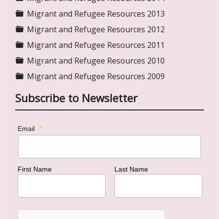
Folder
Migrant and Refugee Resources 2013
Folder
Migrant and Refugee Resources 2012
Folder
Migrant and Refugee Resources 2011
Folder
Migrant and Refugee Resources 2010
Folder
Migrant and Refugee Resources 2009
Subscribe to Newsletter