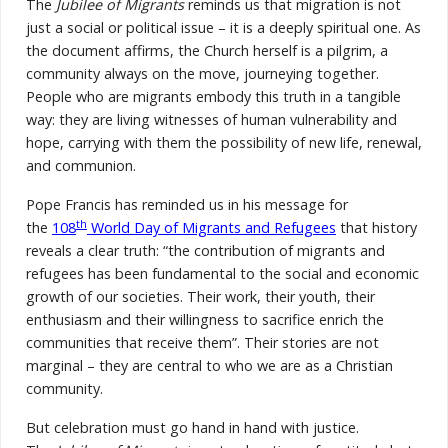
The
Jubilee of Migrants
reminds us that migration is not
just a social or political issue – it is a deeply spiritual one. As
the document affirms, the Church herself is a pilgrim, a
community always on the move, journeying together.
People who are migrants embody this truth in a tangible
way: they are living witnesses of human vulnerability and
hope, carrying with them the possibility of new life, renewal,
and communion.
Pope Francis has reminded us in his message for
th
the
108
World Day of Migrants and Refugees
that history
reveals a clear truth: “the contribution of migrants and
refugees has been fundamental to the social and economic
growth of our societies. Their work, their youth, their
enthusiasm and their willingness to sacrifice enrich the
communities that receive them”. Their stories are not
marginal – they are central to who we are as a Christian
community.
But celebration must go hand in hand with justice.