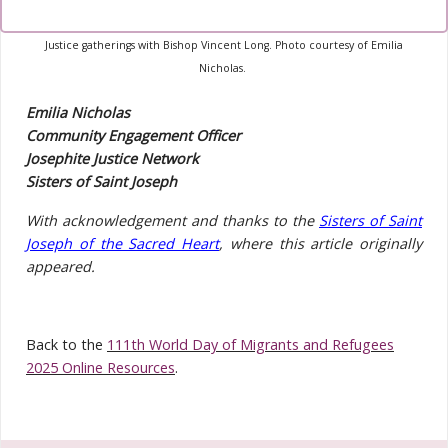
Photo:
The members of our Josephite Justice Network during one of their
Justice gatherings with Bishop Vincent Long. Photo courtesy of Emilia
Nicholas.
Emilia Nicholas
Community Engagement Officer
Josephite Justice Network
Sisters of Saint Joseph
With acknowledgement and thanks to the
Sisters of Saint
Joseph of the Sacred Heart
, where this article originally
appeared.
Back to the
111th World Day of Migrants and Refugees
2025 Online Resources
.