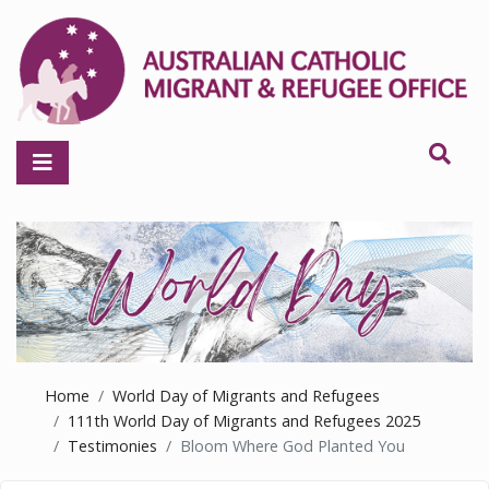
Home
World Day of Migrants and Refugees
111th World Day of Migrants and Refugees 2025
Testimonies
Bloom Where God Planted You