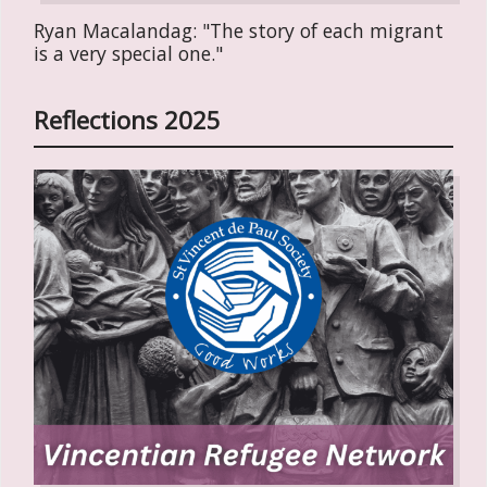
Ryan Macalandag: "The story of each migrant
is a very special one."
Reflections 2025