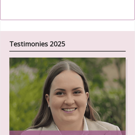
Back to the
111th World Day of Migrants and Refugees
2025 Online Resources
.
Testimonies 2025