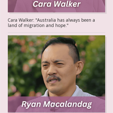
Cara Walker: "Australia has always been a
land of migration and hope."