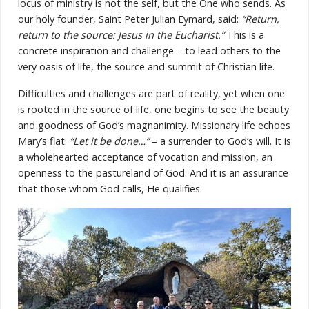
locus of ministry is not the self, but the One who sends. As
our holy founder, Saint Peter Julian Eymard, said:
“Return,
return to the source: Jesus in the Eucharist.”
This is a
concrete inspiration and challenge – to lead others to the
very oasis of life, the source and summit of Christian life.
Difficulties and challenges are part of reality, yet when one
is rooted in the source of life, one begins to see the beauty
and goodness of God’s magnanimity. Missionary life echoes
Mary’s fiat:
“Let it be done…”
– a surrender to God’s will. It is
a wholehearted acceptance of vocation and mission, an
openness to the pastureland of God. And it is an assurance
that those whom God calls, He qualifies.