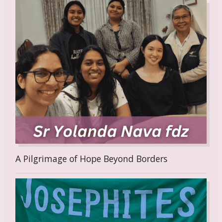
A Pilgrimage of Hope Beyond Borders