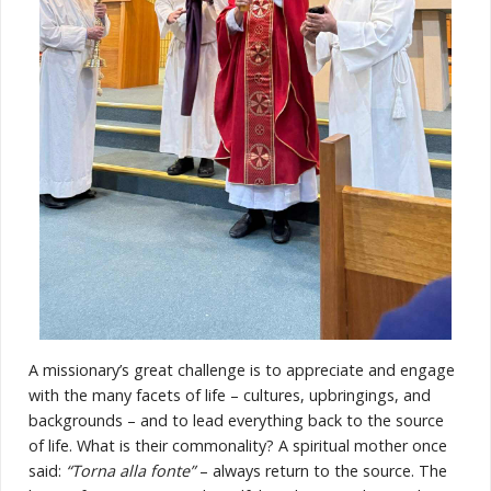
A missionary’s great challenge is to appreciate and engage
with the many facets of life – cultures, upbringings, and
backgrounds – and to lead everything back to the source
of life. What is their commonality? A spiritual mother once
said:
“Torna alla fonte”
– always return to the source. The