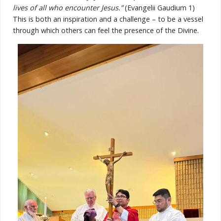
lives of all who encounter Jesus.”
(Evangelii Gaudium 1)
This is both an inspiration and a challenge – to be a vessel
through which others can feel the presence of the Divine.