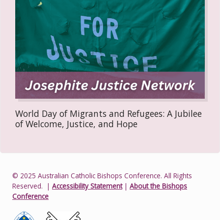
World Day of Migrants and Refugees: A Jubilee
of Welcome, Justice, and Hope
© 2025 Australian Catholic Bishops Conference. All Rights
Reserved.
|
Accessibility Statement
|
About the Bishops
Conference