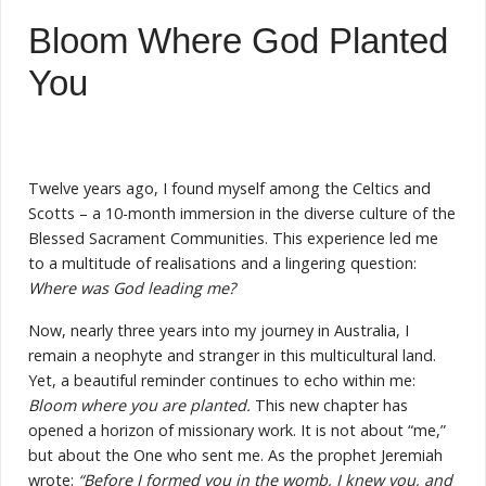
Bloom Where God Planted
You
Twelve years ago, I found myself among the Celtics and
Scotts – a 10-month immersion in the diverse culture of the
Blessed Sacrament Communities. This experience led me
to a multitude of realisations and a lingering question:
Where was God leading me?
Now, nearly three years into my journey in Australia, I
remain a neophyte and stranger in this multicultural land.
Yet, a beautiful reminder continues to echo within me:
Bloom where you are planted.
This new chapter has
opened a horizon of missionary work. It is not about “me,”
but about the One who sent me. As the prophet Jeremiah
wrote:
“Before I formed you in the womb, I knew you, and