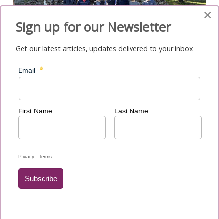
×
Sign up for our Newsletter
Get our latest articles, updates delivered to your inbox
Mission is a daily endeavour – to translate the Gospel into
our language and transmit the message of hope to others,
regardless of who we are or what we have. Indeed, there is
always hope in our journey toward the pinnacle of life.
Hope does not disappoint. Hope builds determination,
trust, and enlightens the heart of the pilgrim. Once planted
by God, you will bloom – with His grace.
Fr Renoir Oliver, SSS
Archdiocese of Canberra & Goulburn