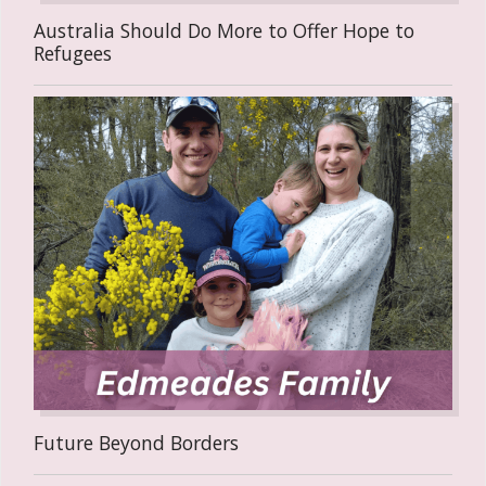
Australia Should Do More to Offer Hope to
Refugees
Future Beyond Borders