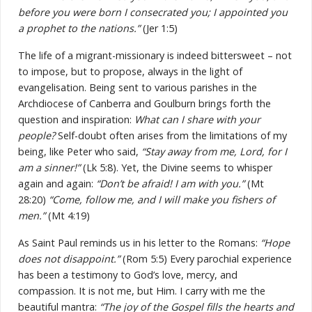
before you were born I consecrated you; I appointed you
a prophet to the nations.”
(Jer 1:5)
The life of a migrant-missionary is indeed bittersweet – not
to impose, but to propose, always in the light of
evangelisation. Being sent to various parishes in the
Archdiocese of Canberra and Goulburn brings forth the
question and inspiration:
What can I share with your
people?
Self-doubt often arises from the limitations of my
being, like Peter who said,
“Stay away from me, Lord, for I
am a sinner!”
(Lk 5:8). Yet, the Divine seems to whisper
again and again:
“Don’t be afraid! I am with you.”
(Mt
28:20)
“Come, follow me, and I will make you fishers of
men.”
(Mt 4:19)
As Saint Paul reminds us in his letter to the Romans:
“Hope
does not disappoint.”
(Rom 5:5) Every parochial experience
has been a testimony to God’s love, mercy, and
compassion. It is not me, but Him. I carry with me the
beautiful mantra:
“The joy of the Gospel fills the hearts and