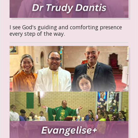
I see God's guiding and comforting presence
every step of the way.