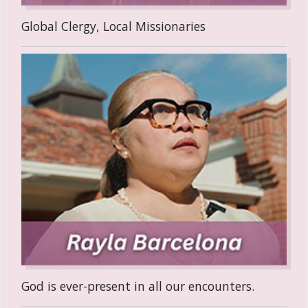
Global Clergy, Local Missionaries
God is ever-present in all our encounters.