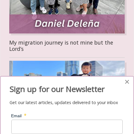
My migration journey is not mine but the
Lord’s
×
Sign up for our Newsletter
Get our latest articles, updates delivered to your inbox