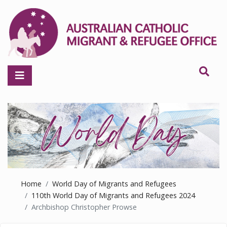
Home
World Day of Migrants and Refugees
110th World Day of Migrants and Refugees 2024
Archbishop Christopher Prowse