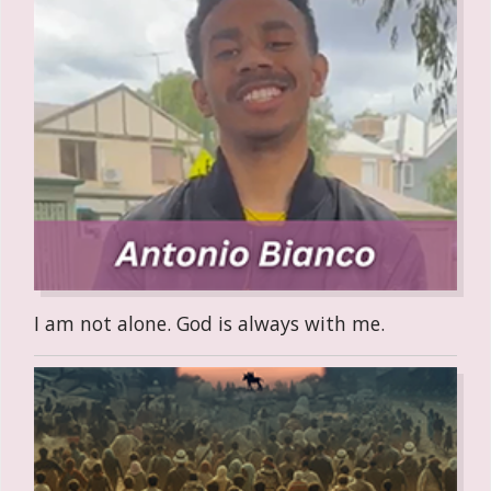
I am not alone. God is always with me.