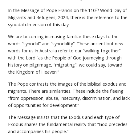
th
In the Message of Pope Francis on the 110
World Day of
Migrants and Refugees, 2024, there is the reference to the
synodal dimension of this day.
We are becoming increasing familiar these days to the
words “synodal” and “synodality”. These ancient but new
words for us in Australia refer to our “walking together”
with the Lord “as the People of God journeying through
history on pilgrimage, “migrating”, we could say, toward
the Kingdom of Heaven.”
The Pope contrasts the images of the biblical exodus and
migrants. There are similarities. These include the fleeing
“from oppression, abuse, insecurity, discrimination, and lack
of opportunities for development.”
The Message insists that the Exodus and each type of
Exodus shares the fundamental reality that “God precedes
and accompanies his people.”