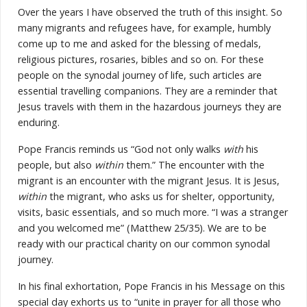
Over the years I have observed the truth of this insight. So
many migrants and refugees have, for example, humbly
come up to me and asked for the blessing of medals,
religious pictures, rosaries, bibles and so on. For these
people on the synodal journey of life, such articles are
essential travelling companions. They are a reminder that
Jesus travels with them in the hazardous journeys they are
enduring.
Pope Francis reminds us “God not only walks
with
his
people, but also
within
them.” The encounter with the
migrant is an encounter with the migrant Jesus. It is Jesus,
within
the migrant, who asks us for shelter, opportunity,
visits, basic essentials, and so much more. “I was a stranger
and you welcomed me” (Matthew 25/35). We are to be
ready with our practical charity on our common synodal
journey.
In his final exhortation, Pope Francis in his Message on this
special day exhorts us to “unite in prayer for all those who