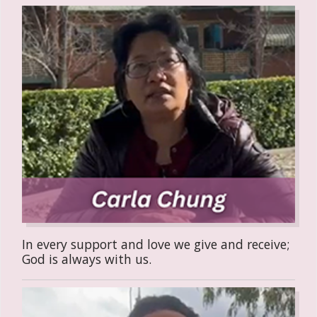
In every support and love we give and receive;
God is always with us.