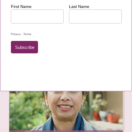
Our journey to Armidale…
Testimonies