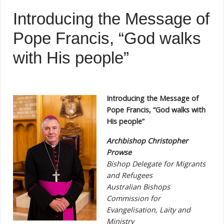
Introducing the Message of
Pope Francis, “God walks
with His people”
Introducing the Message of
Pope Francis, “God walks with
His people”
Archbishop Christopher
Prowse
Bishop Delegate for Migrants
and Refugees
Australian Bishops
Commission for
Evangelisation, Laity and
Ministry