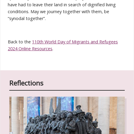
have had to leave their land in search of dignified living
conditions. May we journey together with them, be
“synodal together”.
Back to the
110th World Day of Migrants and Refugees
2024 Online Resources
.
Reflections