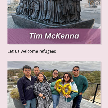
Let us welcome refugees