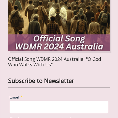
Official Song WDMR 2024 Australia: "O God
Who Walks With Us"
Subscribe to Newsletter