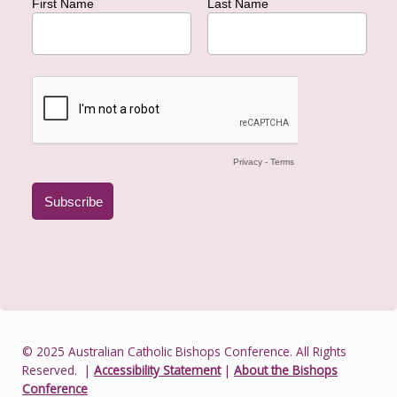
© 2025 Australian Catholic Bishops Conference. All Rights
Reserved.
|
Accessibility Statement
|
About the Bishops
Conference