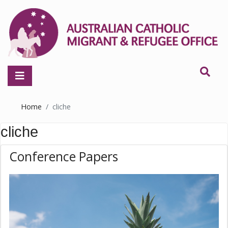
Home
cliche
cliche
Conference Papers