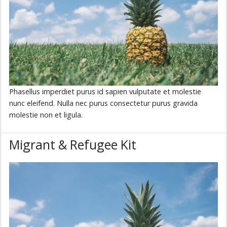
Phasellus imperdiet purus id sapien vulputate et molestie
nunc eleifend. Nulla nec purus consectetur purus gravida
molestie non et ligula.
Migrant & Refugee Kit