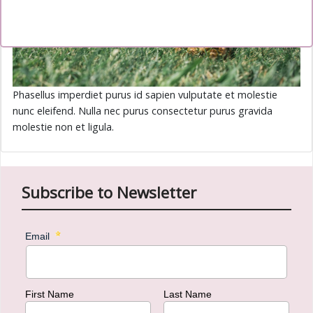
Phasellus imperdiet purus id sapien vulputate et molestie
nunc eleifend. Nulla nec purus consectetur purus gravida
molestie non et ligula.
Subscribe to Newsletter