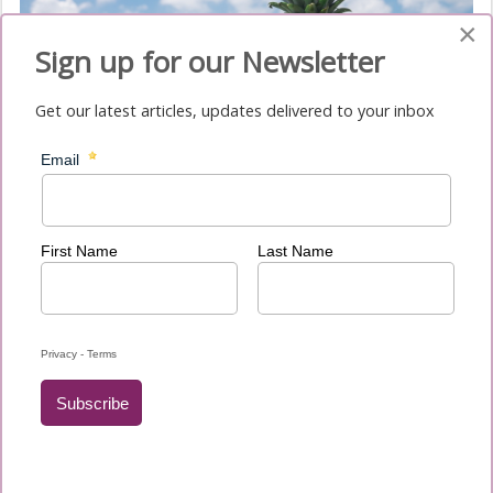
×
Sign up for our Newsletter
Get our latest articles, updates delivered to your inbox
Phasellus imperdiet purus id sapien vulputate et molestie
nunc eleifend. Nulla nec purus consectetur purus gravida
molestie non et ligula.
Submissions