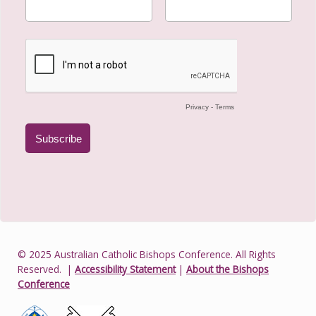
© 2025 Australian Catholic Bishops Conference. All Rights
Reserved.
|
Accessibility Statement
|
About the Bishops
Conference