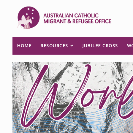
HOME
RESOURCES
JUBILEE CROSS
W