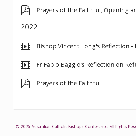
pdf
Prayers of the Faithful, Opening a
2022
video
Bishop Vincent Long's Reflection -
video
Fr Fabio Baggio's Reflection on Ref
pdf
Prayers of the Faithful
© 2025 Australian Catholic Bishops Conference. All Rights Res