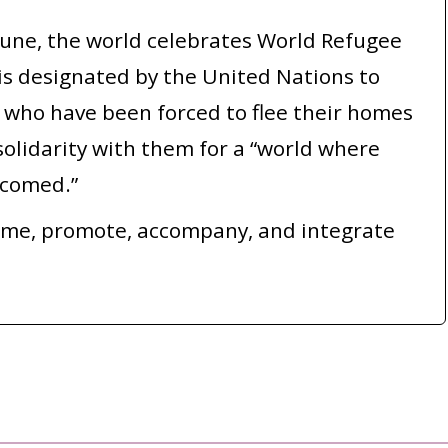
June, the world celebrates World Refugee
s designated by the United Nations to
who have been forced to flee their homes
olidarity with them for a “world where
lcomed.”
ome, promote, accompany, and integrate