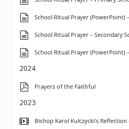
document
School Ritual Prayer (PowerPoint) 
document
School Ritual Prayer – Secondary S
document
School Ritual Prayer (PowerPoint) 
2024
pdf
Prayers of the Faithful
2023
video
Bishop Karol Kulczycki's Reflectio