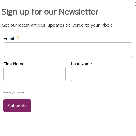
Sign up for our Newsletter
Get our latest articles, updates delivered to your inbox
ool
– Primary School
chool
– Secondary School