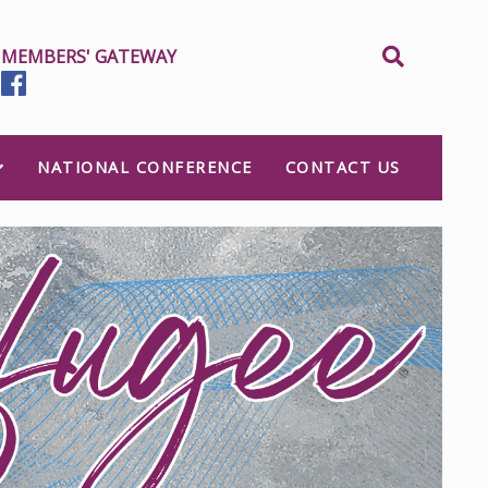
MEMBERS' GATEWAY
NATIONAL CONFERENCE
CONTACT US