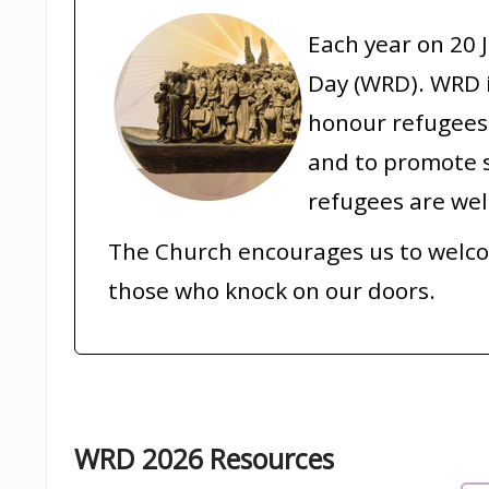
Each year on 20 
Day (WRD). WRD i
honour refugees 
and to promote s
refugees are we
The Church encourages us to welc
those who knock on our doors.
WRD 2026 Resources