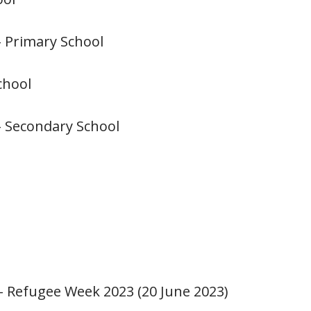
– Primary School
chool
– Secondary School
n - Refugee Week 2023 (20 June 2023)