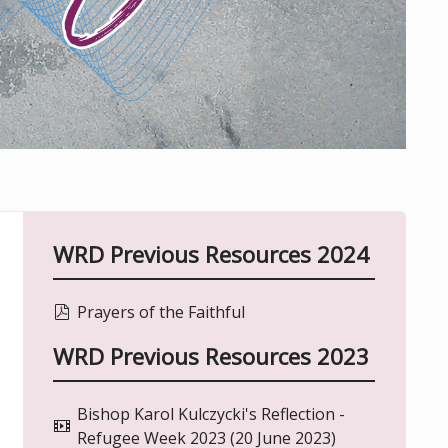
WRD Previous Resources 2024
pdf
Prayers of the Faithful
WRD Previous Resources 2023
Bishop Karol Kulczycki's Reflection -
video
Refugee Week 2023 (20 June 2023)