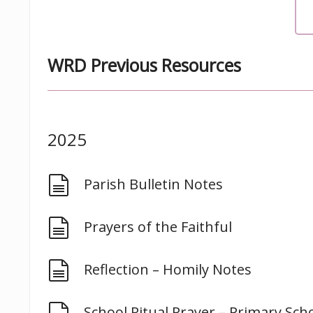
WRD Previous Resources
2025
document
Parish Bulletin Notes
document
Prayers of the Faithful
document
Reflection – Homily Notes
document
School Ritual Prayer – Primary Sch