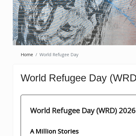
Home
World Refugee Day
World Refugee Day (WRD
World Refugee Day (WRD) 2026
A Million Stories