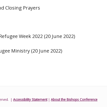
nd Closing Prayers
 Refugee Week 2022 (20 June 2022)
ugee Ministry (20 June 2022)
erved.
|
Accessibility Statement
|
About the Bishops Conference