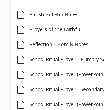
document
Parish Bulletin Notes
document
Prayers of the Faithful
document
Reflection – Homily Notes
document
School Ritual Prayer – Primary Sch
document
School Ritual Prayer (PowerPoint) 
document
School Ritual Prayer – Secondary S
document
School Ritual Prayer (PowerPoint) 