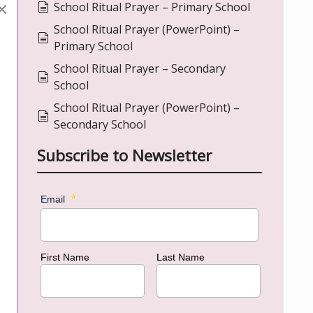
×
document
School Ritual Prayer – Primary School
School Ritual Prayer (PowerPoint) –
document
Primary School
School Ritual Prayer – Secondary
document
School
School Ritual Prayer (PowerPoint) –
document
Secondary School
Subscribe to Newsletter