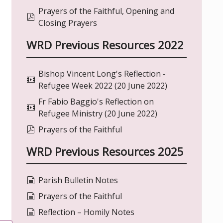
Prayers of the Faithful, Opening and
pdf
Closing Prayers
WRD Previous Resources 2022
Bishop Vincent Long's Reflection -
video
Refugee Week 2022 (20 June 2022)
Fr Fabio Baggio's Reflection on
video
Refugee Ministry (20 June 2022)
pdf
Prayers of the Faithful
WRD Previous Resources 2025
document
Parish Bulletin Notes
document
Prayers of the Faithful
document
Reflection – Homily Notes