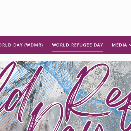
ORLD DAY (WDMR)
WORLD REFUGEE DAY
MEDIA