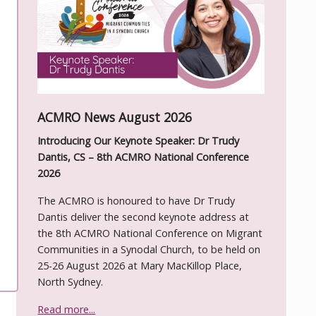
ACMRO News August 2026
Introducing Our Keynote Speaker: Dr Trudy
Dantis, CS – 8th ACMRO National Conference
2026
The ACMRO is honoured to have Dr Trudy
Dantis deliver the second keynote address at
the 8th ACMRO National Conference on Migrant
Communities in a Synodal Church, to be held on
25-26 August 2026 at Mary MacKillop Place,
North Sydney.
Read more...