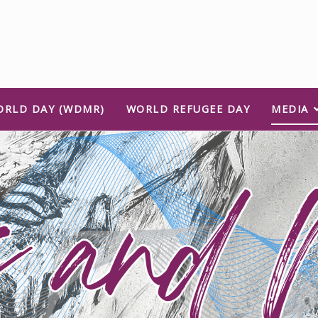
ORLD DAY (WDMR)
WORLD REFUGEE DAY
MEDIA