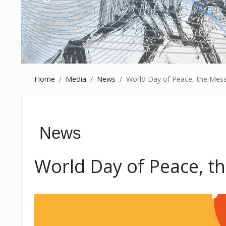
Home
Media
News
World Day of Peace, the Mess
News
World Day of Peace, t