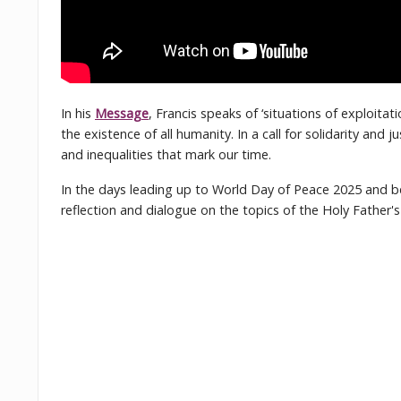
In his
Message
, Francis speaks of ‘situations of exploita
the existence of all humanity. In a call for solidarity and
and inequalities that mark our time.
In the days leading up to World Day of Peace 2025 and 
reflection and dialogue on the topics of the Holy Father'