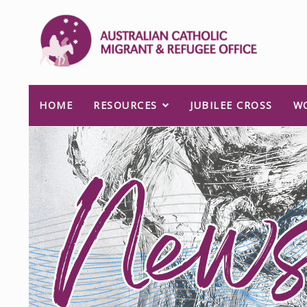
HOME
RESOURCES
JUBILEE CROSS
W