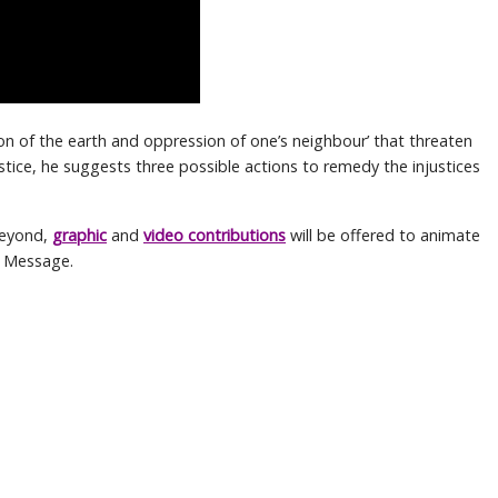
tion of the earth and oppression of one’s neighbour’ that threaten
 justice, he suggests three possible actions to remedy the injustices
beyond,
graphic
and
video contributions
will be offered to animate
s Message.