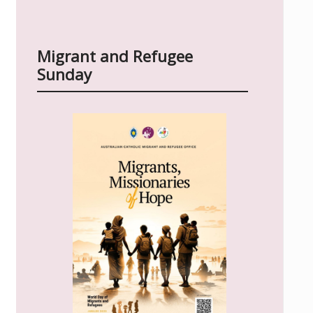
Migrant and Refugee
Sunday