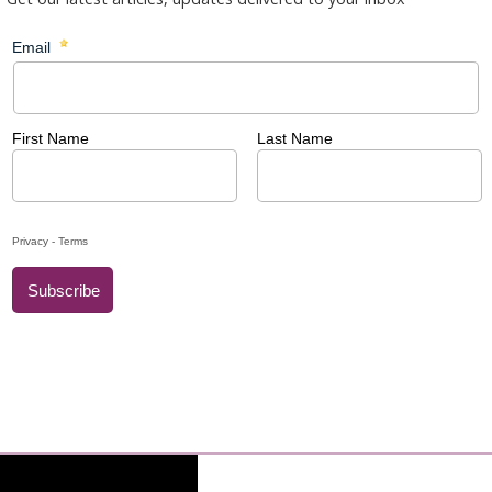
brate the 58th World Day of Peace. The theme chosen by the Holy
 your peace'
.
 all to stop for a moment and think about God's mercy: by
over the path of hope and peace.
2025: