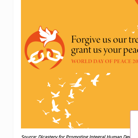
Source: Dicastery for Promoting Integral Human Devel