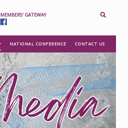
MEMBERS' GATEWAY
NATIONAL CONFERENCE
CONTACT US