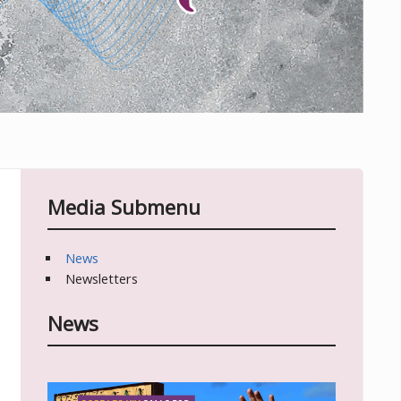
Media Submenu
News
Newsletters
News