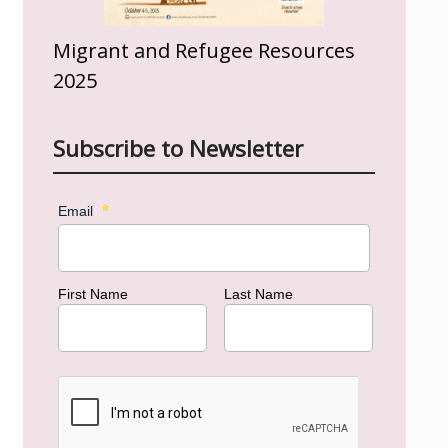
Migrant and Refugee Resources
2025
Subscribe to Newsletter