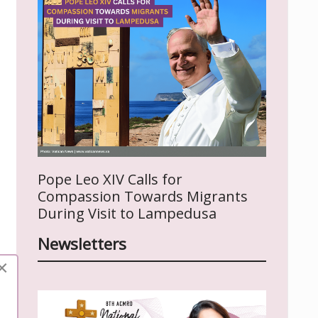
Pope Leo XIV Calls for
Compassion Towards Migrants
During Visit to Lampedusa
Newsletters
×