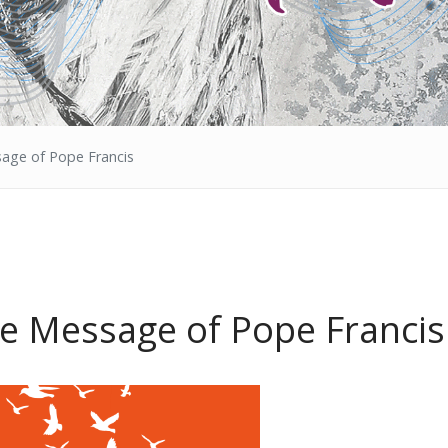
age of Pope Francis
he Message of Pope Francis