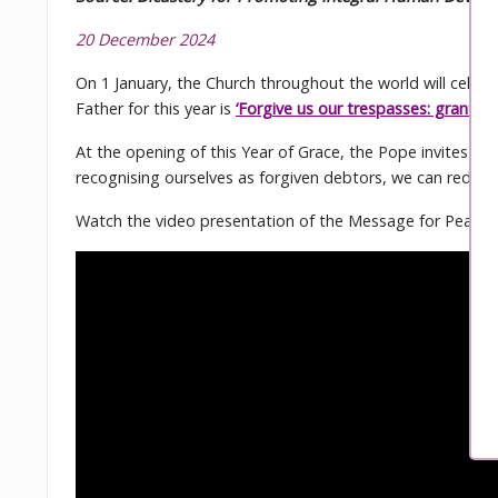
20 December 2024
On 1 January, the Church throughout the world will cele
Father for this year is
‘Forgive us our trespasses: grant us
At the opening of this Year of Grace, the Pope invites us
recognising ourselves as forgiven debtors, we can redisc
Watch the video presentation of the Message for Peace 