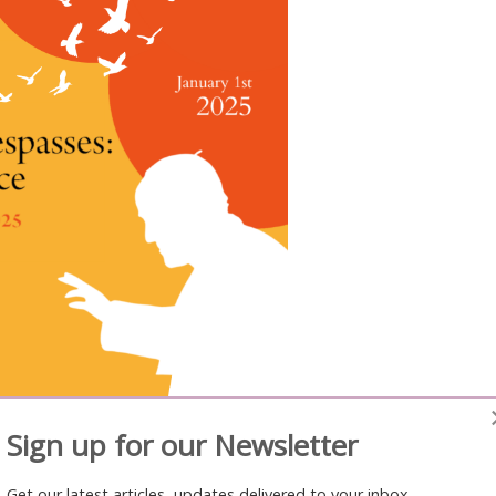
Sign up for our Newsletter
opment
Get our latest articles, updates delivered to your inbox