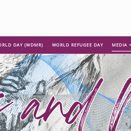
ORLD DAY (WDMR)
WORLD REFUGEE DAY
MEDIA