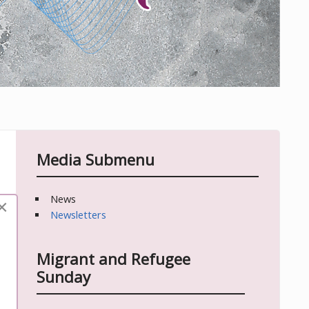
Media Submenu
News
×
Newsletters
Migrant and Refugee
Sunday