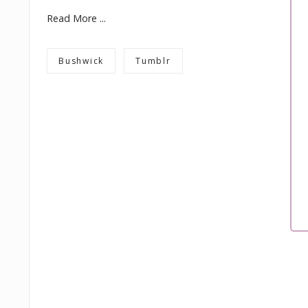
Read More ...
Bushwick
Tumblr