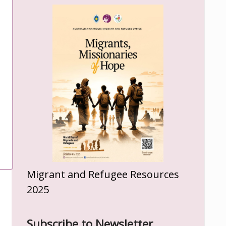
Migrant and Refugee Resources
2025
Subscribe to Newsletter