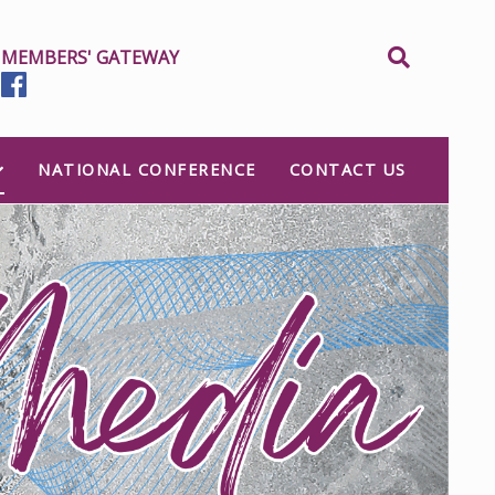
MEMBERS' GATEWAY
NATIONAL CONFERENCE
CONTACT US