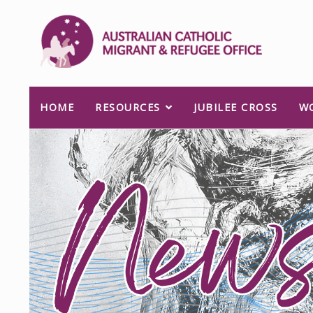
HOME
RESOURCES
JUBILEE CROSS
W