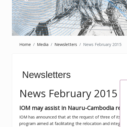
Home
Media
Newsletters
News February 2015
Newsletters
News February 2015
IOM may assist in Nauru-Cambodia refu
IOM has announced that at the request of three of its Me
program aimed at facilitating the relocation and integra