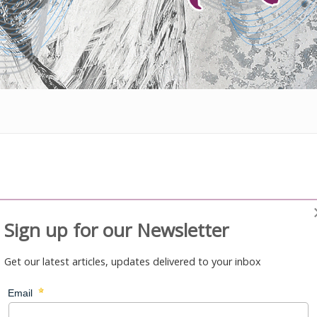
Sign up for our Newsletter
Get our latest articles, updates delivered to your inbox
gee relocation
mber States - Cambodia, Nauru and Australia – it will develop a
tion of refugees from Nauru to Cambodia.