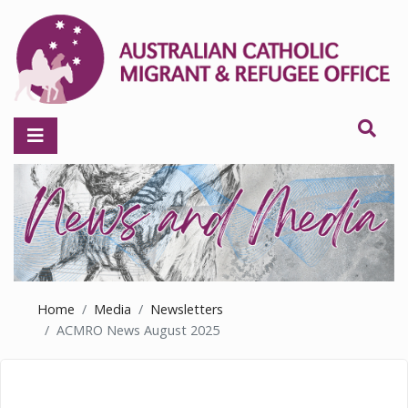
Home
Media
Newsletters
ACMRO News August 2025