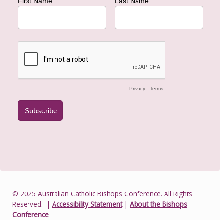
© 2025 Australian Catholic Bishops Conference. All Rights
Reserved.
|
Accessibility Statement
|
About the Bishops
Conference