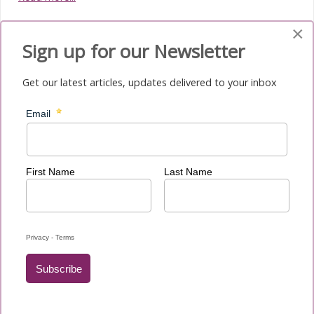
×
Sign up for our Newsletter
Get our latest articles, updates delivered to your inbox
Media Submenu
News
Newsletters
Migrant and Refugee Sunday