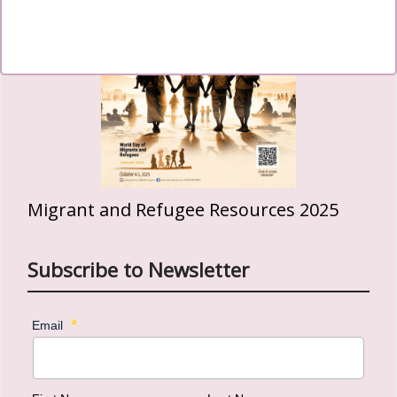
Migrant and Refugee Resources 2025
Subscribe to Newsletter