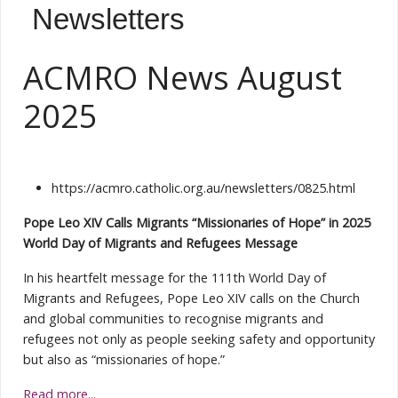
Newsletters
ACMRO News August
2025
https://acmro.catholic.org.au/newsletters/0825.html
Pope Leo XIV Calls Migrants “Missionaries of Hope” in 2025
World Day of Migrants and Refugees Message
In his heartfelt message for the 111th World Day of
Migrants and Refugees, Pope Leo XIV calls on the Church
and global communities to recognise migrants and
refugees not only as people seeking safety and opportunity
but also as “missionaries of hope.”
Read more...