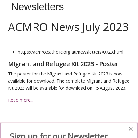
Newsletters
ACMRO News July 2023
https://acmro.catholic.org.au/newsletters/0723.html
Migrant and Refugee Kit 2023 - Poster
The poster for the Migrant and Refugee Kit 2023 is now
available for download. The complete Migrant and Refugee
Kit 2023 will be available for download on 15 August 2023.
Read more...
×
Sign up for our Newsletter
Media Submenu