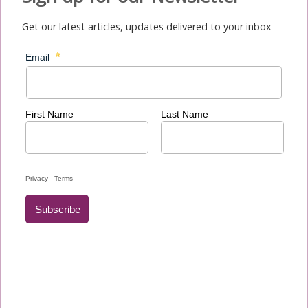
Get our latest articles, updates delivered to your inbox
News
Newsletters
Migrant and Refugee Sunday