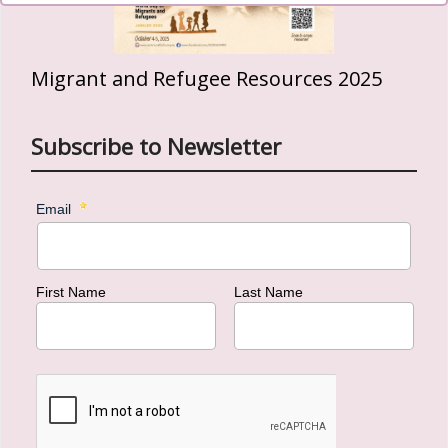
Migrant and Refugee Resources 2025
Subscribe to Newsletter