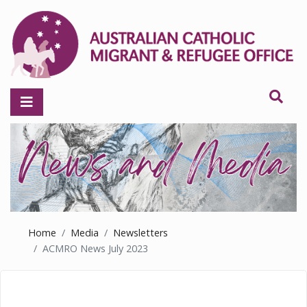
Home
Media
Newsletters
ACMRO News July 2023