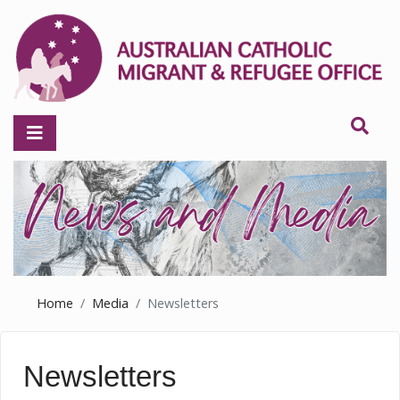
Home
Media
Newsletters
Newsletters