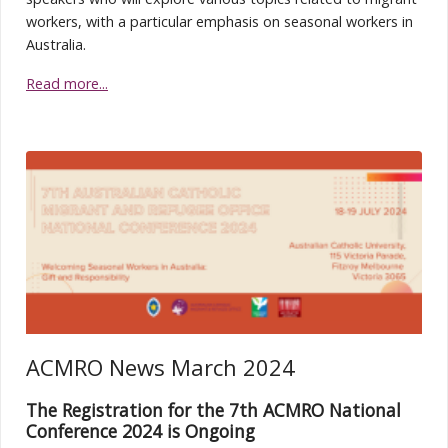
workers, with a particular emphasis on seasonal workers in
Australia.
Read more...
ACMRO News March 2024
The Registration for the 7th ACMRO National
Conference 2024 is Ongoing