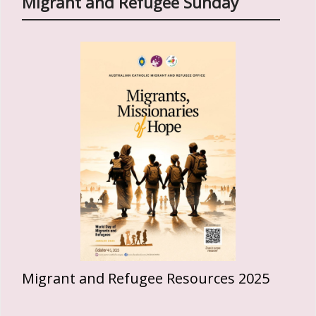
Migrant and Refugee Sunday
Migrant and Refugee Resources 2025