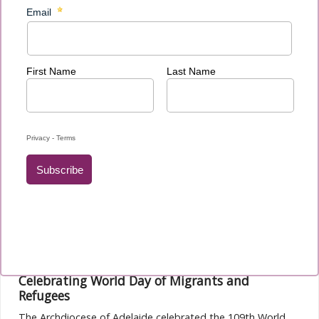
The ACMRO team is pleased to announce that registration
for the 7th ACMRO National Conference 2024 is now open.
Read more...
ACMRO News November 2023
Celebrating World Day of Migrants and
Refugees
The Archdiocese of Adelaide celebrated the 109th World