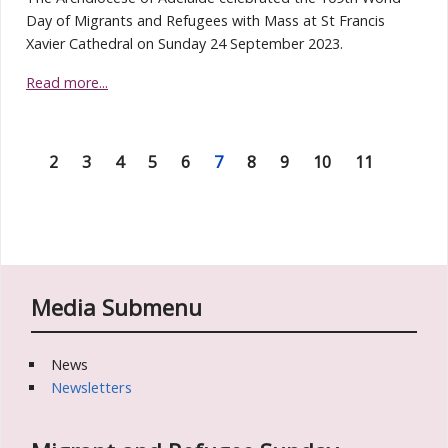
Day of Migrants and Refugees with Mass at St Francis
Xavier Cathedral on Sunday 24 September 2023.
Read more...
2
3
4
5
6
7
8
9
10
11
Media Submenu
News
Newsletters