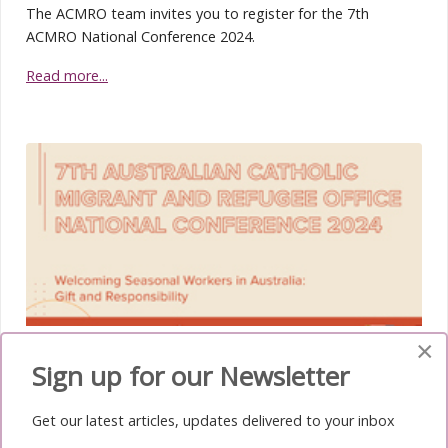
The ACMRO team invites you to register for the 7th
ACMRO National Conference 2024.
Read more...
×
ACMRO News February 2024
Sign up for our Newsletter
The registration for the 7th ACMRO National
Conference 2024 is now open
Get our latest articles, updates delivered to your inbox