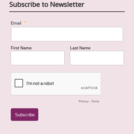
Subscribe to Newsletter