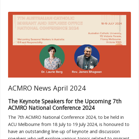
ACMRO News April 2024
The Keynote Speakers for the Upcoming 7th
ACMRO National Conference 2024
The 7th ACMRO National Conference 2024, to be held in
ACU Melbourne from 18 July to 19 July 2024, is honoured to
have an outstanding line-up of keynote and discussion
speakers who will explore various topics related to migrant