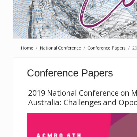
Home
National Conference
Conference Papers
20
Conference Papers
2019 National Conference on Mi
Australia: Challenges and Oppo