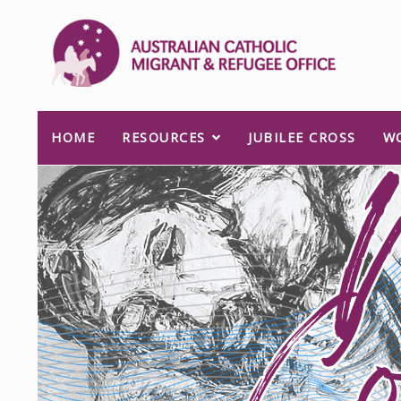
HOME
RESOURCES
JUBILEE CROSS
W