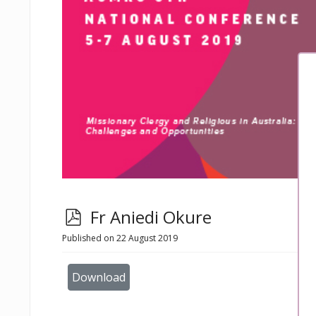
p
Fr Aniedi Okure
d
Published on 22 August 2019
f
Download