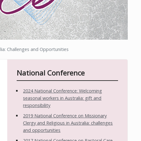
lia: Challenges and Opportunities
National Conference
2024 National Conference: Welcoming
seasonal workers in Australia: gift and
responsibility
2019 National Conference on Missionary
Clergy and Religious in Australia: challenges
and opportunities
2017 National Conference on Pastoral Care