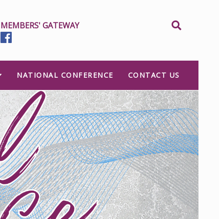
MEMBERS' GATEWAY
NATIONAL CONFERENCE
CONTACT US