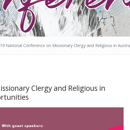
19 National Conference on Missionary Clergy and Religious in Austra
ssionary Clergy and Religious in
rtunities