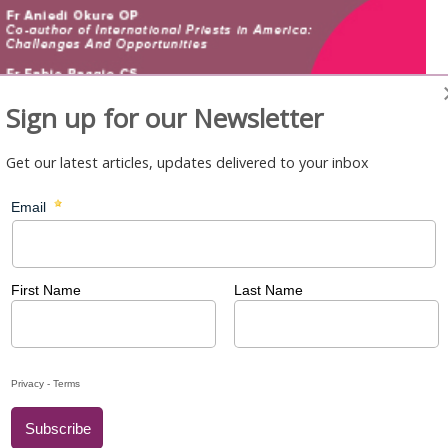
Sign up for our Newsletter
Get our latest articles, updates delivered to your inbox