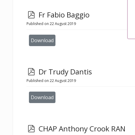
p
Fr Fabio Baggio
d
Published on 22 August 2019
f
Download
p
Dr Trudy Dantis
d
Published on 22 August 2019
f
Download
p
CHAP Anthony Crook RAN