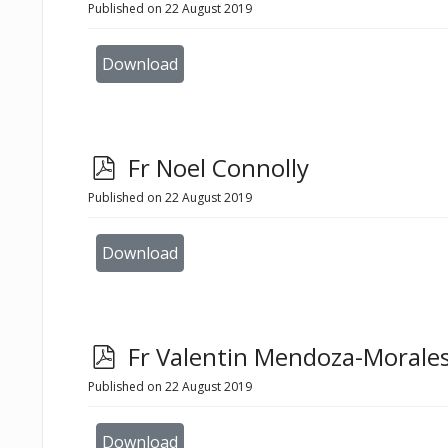
d
Published on 22 August 2019
f
Download
p
Fr Noel Connolly
d
Published on 22 August 2019
f
Download
p
Fr Valentin Mendoza-Morale
d
Published on 22 August 2019
f
Download