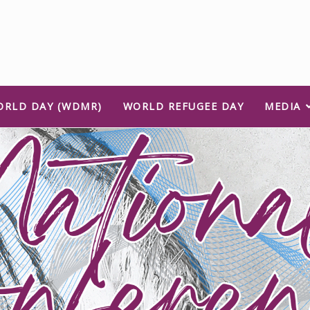
ORLD DAY (WDMR)
WORLD REFUGEE DAY
MEDIA