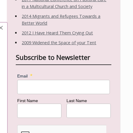
in a Multicultural Church and Society
2014 Migrants and Refugees Towards a
Better World
×
2012 I Have Heard Them Crying Out
2009 Widened the Space of your Tent
Subscribe to Newsletter